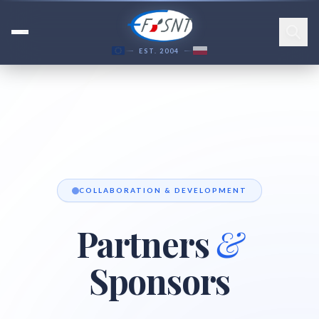
EST. 2004
COLLABORATION & DEVELOPMENT
Partners
&
Sponsors