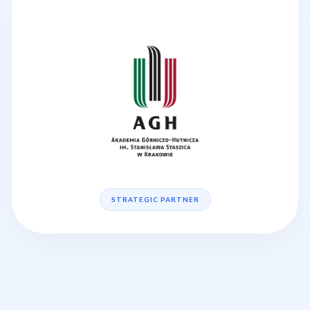
STRATEGIC PARTNER