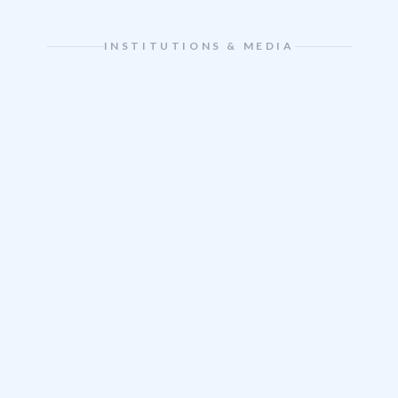
INSTITUTIONS & MEDIA