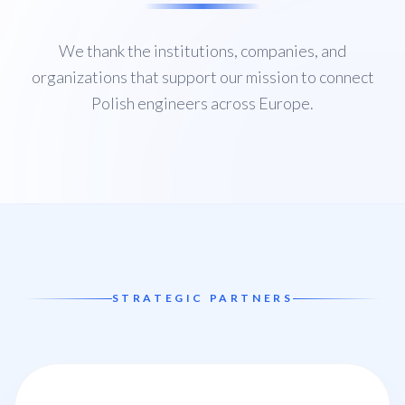
We thank the institutions, companies, and
organizations that support our mission to connect
Polish engineers across Europe.
STRATEGIC PARTNERS