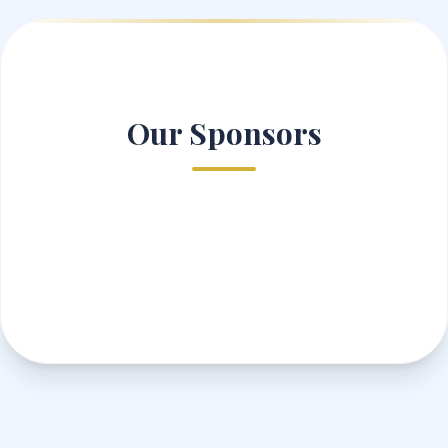
Our Sponsors